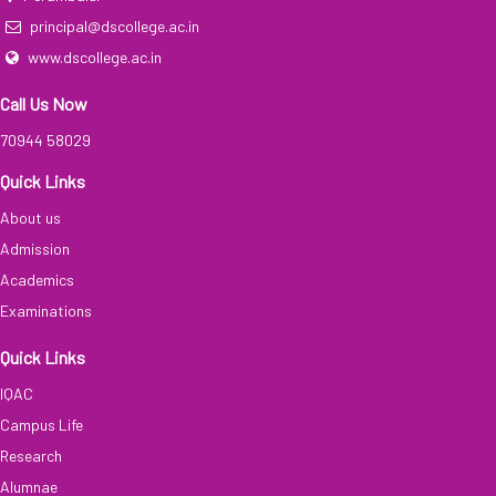
principal@dscollege.ac.in
www.dscollege.ac.in
Call Us Now
70944 58029
Quick Links
About us
Admission
Academics
Examinations
Quick Links
IQAC
Campus Life
Research
Alumnae