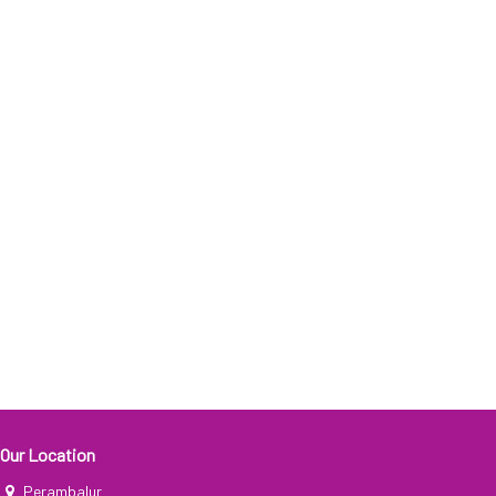
Our Location
Perambalur