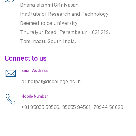
Dhanalakshmi Srinivasan
Institute of Research and Technology
Deemed to be University
Thuraiyur Road, Perambalur - 621 212,
Tamilnadu, South India.
Connect to us
Email Address
principal@dscollege.ac.in
Mobile Number
+91 95855 58586, 95855 94581, 70944 58029