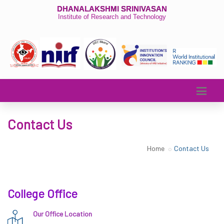
DHANALAKSHMI SRINIVASAN
Institute of Research and Technology
Contact Us
Home
Contact Us
College Office
Our Office Location