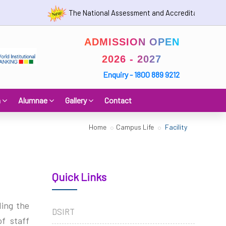
The National Assessment and Accreditation Council (N
ADMISSION OPEN
2026 - 2027
Enquiry - 1800 889 9212
h
Alumnae
Gallery
Contact
Home
Campus Life
Facility
Quick Links
ding the
DSIRT
f staff