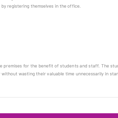
by registering themselves in the office.
ge premises for the benefit of students and staff. The st
 without wasting their valuable time unnecessarily in sta