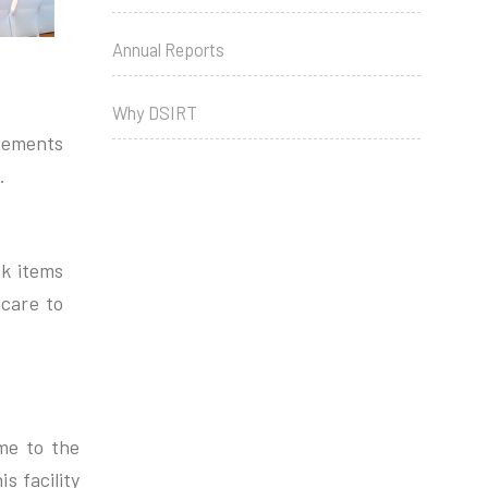
Annual Reports
Why DSIRT
ngements
.
ck items
 care to
me to the
s facility