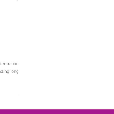
udents can
nding long