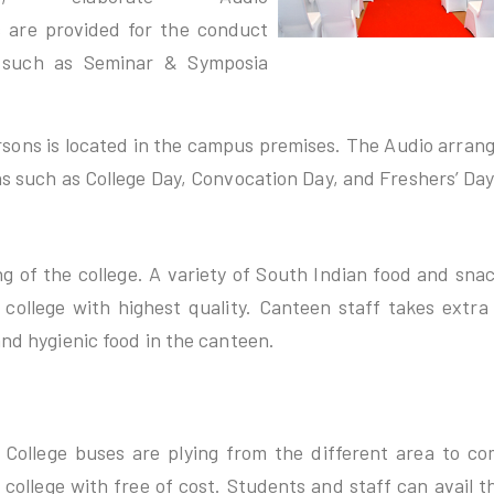
 are provided for the conduct
s such as Seminar & Symposia
rsons is located in the campus premises. The Audio arra
ns such as College Day, Convocation Day, and Freshers’ Day
ng of the college. A variety of South Indian food and sna
college with highest quality. Canteen staff takes extra
and hygienic food in the canteen.
College buses are plying from the different area to co
college with free of cost. Students and staff can avail thi