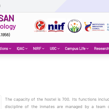
d
SAN
nology
,1956)
tions
IQAC
NIRF
UGC
Campus Life
Researc
The capacity of the hostel is 700. Its functions inclu
discipline of the inmates are managed by a team o