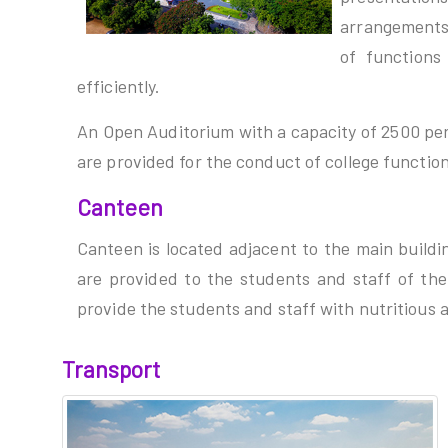
arrangements
of function
efficiently.
An Open Auditorium with a capacity of 2500 pe
are provided for the conduct of college functio
Canteen
Canteen is located adjacent to the main buildi
are provided to the students and staff of the 
provide the students and staff with nutritious 
Transport