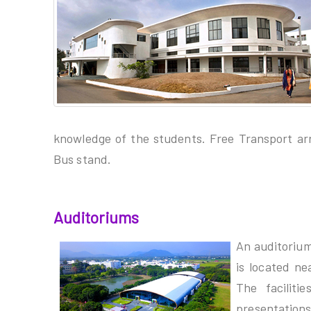
knowledge of the students. Free Transport ar
Bus stand.
Auditoriums
An auditorium
is located ne
The faciliti
presentat