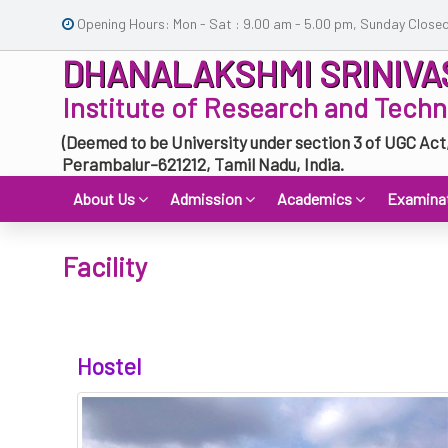
Opening Hours: Mon - Sat : 9.00 am - 5.00 pm, Sunday Close
DHANALAKSHMI SRINIVA
Institute of Research and Tech
(Deemed to be University under section 3 of UGC Act
Perambalur-621212, Tamil Nadu, India.
About Us
Admission
Academics
Examina
Facility
Hostel