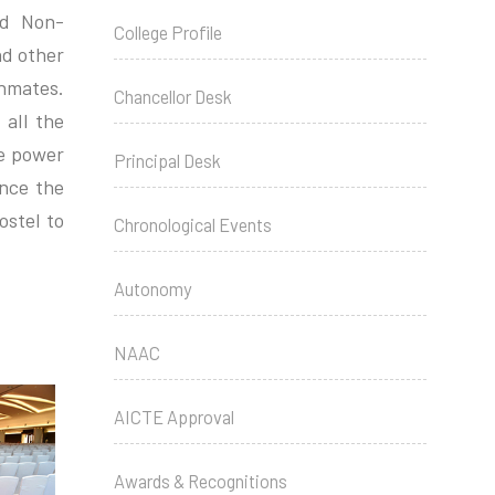
nd Non-
College Profile
nd other
inmates.
Chancellor Desk
 all the
he power
Principal Desk
ance the
ostel to
Chronological Events
Autonomy
NAAC
AICTE Approval
Awards & Recognitions