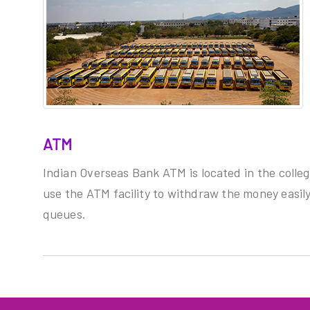
ATM
Indian Overseas Bank ATM is located in the colle
use the ATM facility to withdraw the money easily
queues.