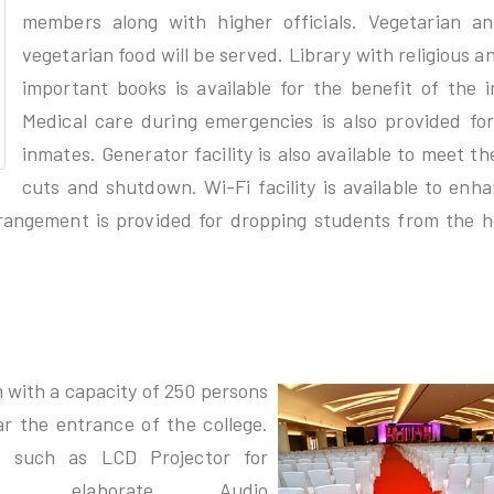
members along with higher officials. Vegetarian a
vegetarian food will be served. Library with religious a
important books is available for the benefit of the 
Medical care during emergencies is also provided for
inmates. Generator facility is also available to meet t
cuts and shutdown. Wi-Fi facility is available to enh
rangement is provided for dropping students from the h
 with a capacity of 250 persons
ar the entrance of the college.
es such as LCD Projector for
ions, elaborate Audio